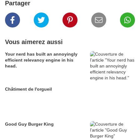
Partager
Vous aimerez aussi
Your nerd has built an annoyingly
efficient relevancy engine in his
head.
Châtiment de l'orgueil
Good Guy Burger King