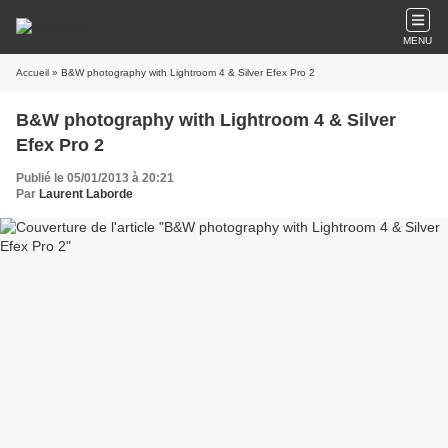
MENU
Accueil
» B&W photography with Lightroom 4 & Silver Efex Pro 2
B&W photography with Lightroom 4 & Silver
Efex Pro 2
Publié le 05/01/2013 à 20:21
Par
Laurent Laborde