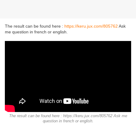
The result can be found here :
https://keru.jux.com/805762
Ask
me question in french or english.
The result can be found here : https://keru.jux.com/805762 Ask me
question in french or english.