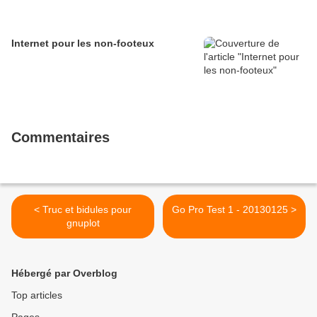
Internet pour les non-footeux
Commentaires
< Truc et bidules pour
Go Pro Test 1 - 20130125 >
gnuplot
Hébergé par Overblog
Top articles