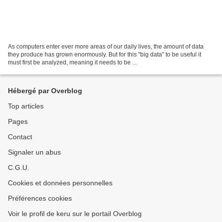
As computers enter ever more areas of our daily lives, the amount of data
they produce has grown enormously. But for this "big data" to be useful it
must first be analyzed, meaning it needs to be ...
Hébergé par Overblog
Top articles
Pages
Contact
Signaler un abus
C.G.U.
Cookies et données personnelles
Préférences cookies
Voir le profil de keru sur le portail Overblog