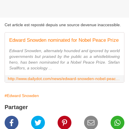
Cet article est reposté depuis une source devenue inaccessible.
Edward Snowden nominated for Nobel Peace Prize
Edward Snowden, alternately hounded and ignored by world
governments but praised by the public as a whistleblowing
hero, has been nominated for a Nobel Peace Prize. Stefan
Svallfors, a sociology ...
http://www.dailydot.com/news/edward-snowden-nobel-peace-prize-nominated/
#Edward Snowden
Partager