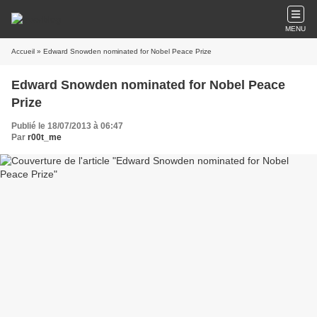
MENU
Accueil
» Edward Snowden nominated for Nobel Peace Prize
Edward Snowden nominated for Nobel Peace
Prize
Publié le 18/07/2013 à 06:47
Par
r00t_me