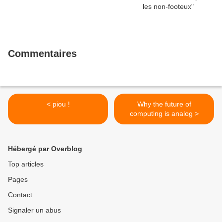
Commentaires
< piou !
Why the future of
computing is analog >
Hébergé par Overblog
Top articles
Pages
Contact
Signaler un abus