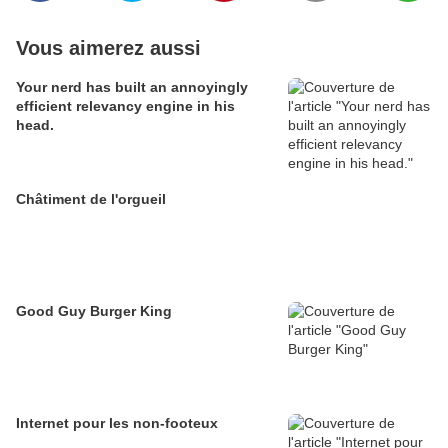
Vous aimerez aussi
Your nerd has built an annoyingly
efficient relevancy engine in his
head.
Châtiment de l'orgueil
Good Guy Burger King
Internet pour les non-footeux