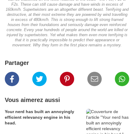
F2s. These can still cause damage and have winds in excess of
160km/h. Supertwisters are an altogether different beast. Terrifying and
destructive, at their most extreme they are powered by wind travelling
in excess of 480km/h. This is strong enough to lift strong framed
houses from their foundations and seriously damage even reinforced
concrete. Every year hundreds of people around the world are killed or
injured by supertwisters. Yet what makes them even more terrifying is
that it is practically impossible to predict their appearance or
movement. Why they form in the first place remains a mystery.
Partager
Vous aimerez aussi
Your nerd has built an annoyingly
efficient relevancy engine in his
head.