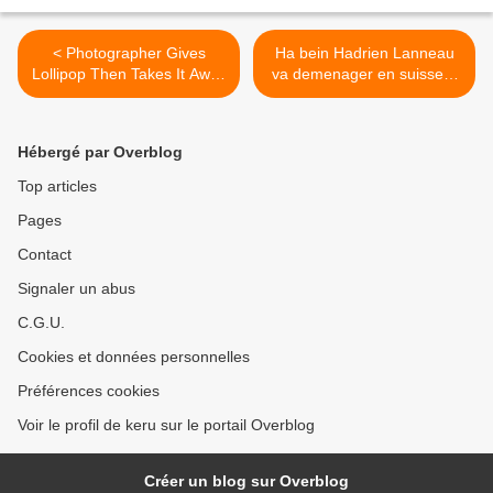
< Photographer Gives
Ha bein Hadrien Lanneau
Lollipop Then Takes It Away
va demenager en suisse :)
| Bored Panda
>
Hébergé par Overblog
Top articles
Pages
Contact
Signaler un abus
C.G.U.
Cookies et données personnelles
Préférences cookies
Voir le profil de keru sur le portail Overblog
Créer un blog sur Overblog