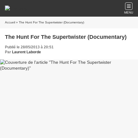
MENU
Accueil
» The Hunt For The Supertwister (Documentary)
The Hunt For The Supertwister (Documentary)
Publié le 28/05/2013 à 20:51
Par
Laurent Laborde