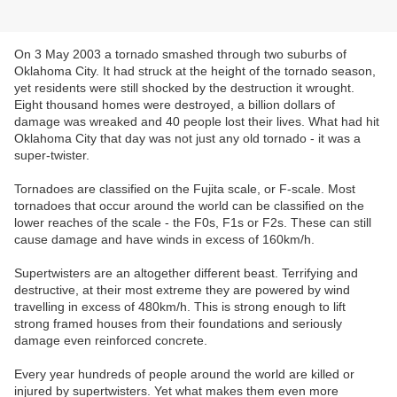
On 3 May 2003 a tornado smashed through two suburbs of
Oklahoma City. It had struck at the height of the tornado season,
yet residents were still shocked by the destruction it wrought.
Eight thousand homes were destroyed, a billion dollars of
damage was wreaked and 40 people lost their lives. What had hit
Oklahoma City that day was not just any old tornado - it was a
super-twister.
Tornadoes are classified on the Fujita scale, or F-scale. Most
tornadoes that occur around the world can be classified on the
lower reaches of the scale - the F0s, F1s or F2s. These can still
cause damage and have winds in excess of 160km/h.
Supertwisters are an altogether different beast. Terrifying and
destructive, at their most extreme they are powered by wind
travelling in excess of 480km/h. This is strong enough to lift
strong framed houses from their foundations and seriously
damage even reinforced concrete.
Every year hundreds of people around the world are killed or
injured by supertwisters. Yet what makes them even more