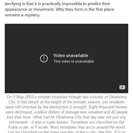
terrifying is that it is practically impossible to predict their
appearance or movement. Why they form in the first place
remains a mystery.
On 3 May 2003 a tornado smashed through two suburbs of Oklahoma
City. It had struck at the height of the tornado season, yet residents
were still shocked by the destruction it wrought. Eight thousand homes
were destroyed, a billion dollars of damage was wreaked and 40 people
lost their lives. What had hit Oklahoma City that day was not just any
old tornado - it was a super-twister. Tornadoes are classified on the
Fujita scale, or F-scale. Most tornadoes that occur around the world
can be classified on the lower reaches of the scale - the F0s, F1s or