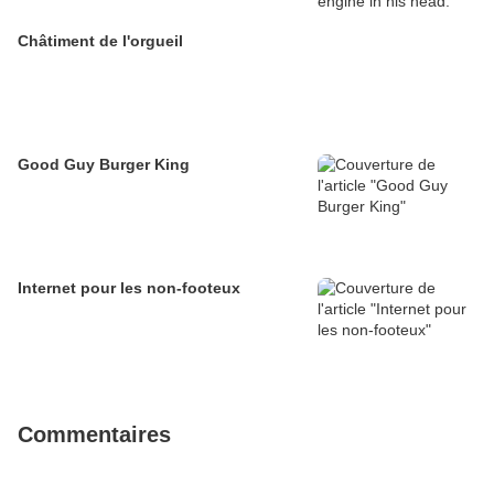
Châtiment de l'orgueil
Good Guy Burger King
Internet pour les non-footeux
Commentaires