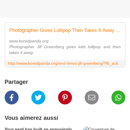
Photographer Gives Lollipop Then Takes It Away | Bored Panda
www.boredpanda.org
Photographer Jill Greenberg gives kids lollipop and then
takes it away.
http://www.boredpanda.org/end-times-jill-greenberg/?fb_action_ids=10201295245931333&fb_action_types=og.likes&fb_source=other_multiline&action_object_map=%7B%2210201295245931333%22%3A161239710713822%7D&action_type_map=%7B%2210201295245931333%22%3A%22og.likes%22%7D&action_ref_map
Partager
Vous aimerez aussi
Your nerd has built an annoyingly