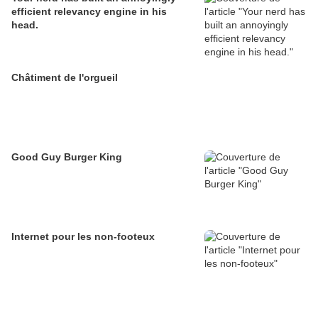
efficient relevancy engine in his
head.
Châtiment de l'orgueil
Good Guy Burger King
Internet pour les non-footeux