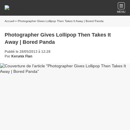
MENU
Accueil
» Photographer Gives Lollipop Then Takes It Away | Bored Panda
Photographer Gives Lollipop Then Takes It
Away | Bored Panda
Publié le 28/05/2013 à 12:28
Par
Kerunix Flan