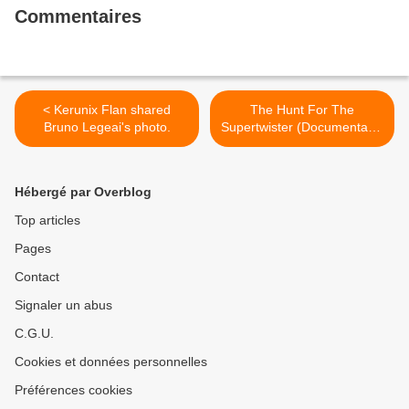
Commentaires
< Kerunix Flan shared
The Hunt For The
Bruno Legeai's photo.
Supertwister (Documentary)
>
Hébergé par Overblog
Top articles
Pages
Contact
Signaler un abus
C.G.U.
Cookies et données personnelles
Préférences cookies